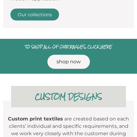
Our collections
TO SHOP ALL OF OUR RANGES, CLICK HERE
shop now
CUSTOM DESIGNS
Custom print textiles
are created based on each
clients’ individual and specific requirements, and
we work very closely with the customer during