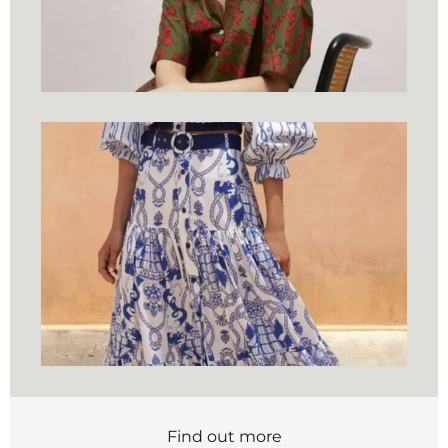
Find out more