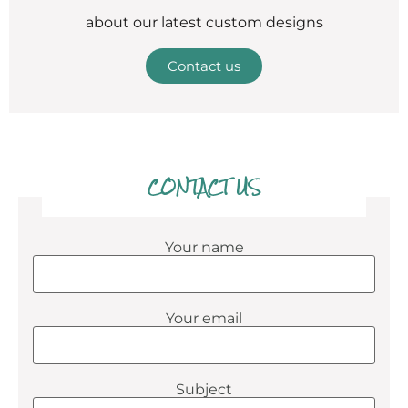
about our latest custom designs
Contact us
CONTACT US
Your name
Your email
Subject