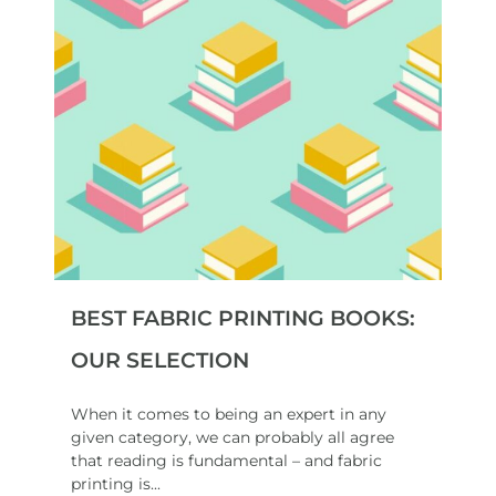
BEST FABRIC PRINTING BOOKS:
OUR SELECTION
When it comes to being an expert in any
given category, we can probably all agree
that reading is fundamental – and fabric
printing is...