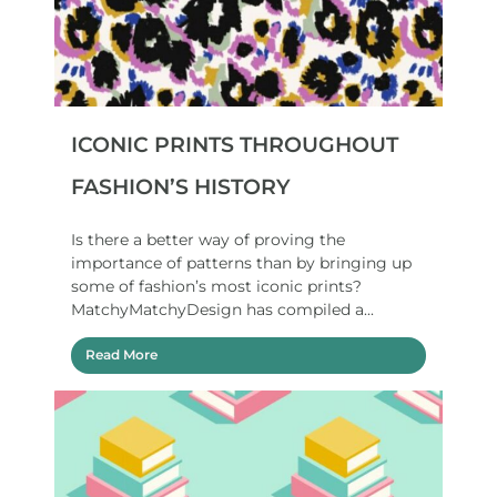
ICONIC PRINTS THROUGHOUT
FASHION’S HISTORY
Is there a better way of proving the
importance of patterns than by bringing up
some of fashion’s most iconic prints?
MatchyMatchyDesign has compiled a...
Read More