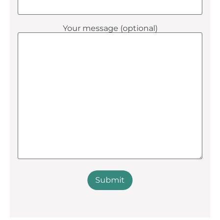
Your message (optional)