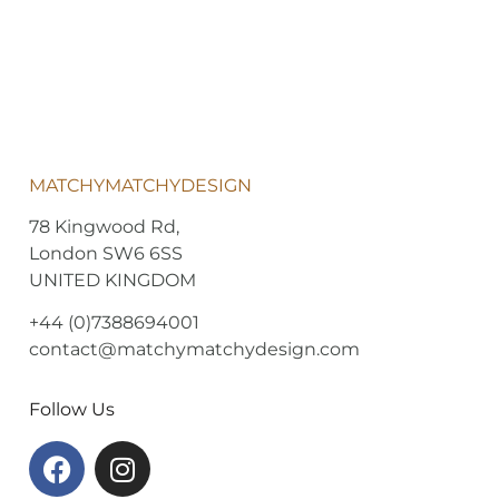
MATCHYMATCHYDESIGN
78 Kingwood Rd,
London SW6 6SS
UNITED KINGDOM
+44 (0)7388694001
contact@matchymatchydesign.com
Follow Us