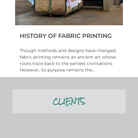
HISTORY OF FABRIC PRINTING
Though methods and designs have changed,
fabric printing remains an ancient art whose
roots trace back to the earliest civilisations.
However, its purpose remains the...
Read More
CLIENTS