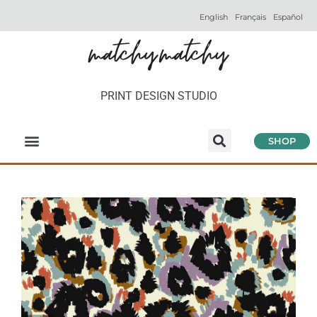
English
Français
Español
PRINT DESIGN STUDIO
SHOP