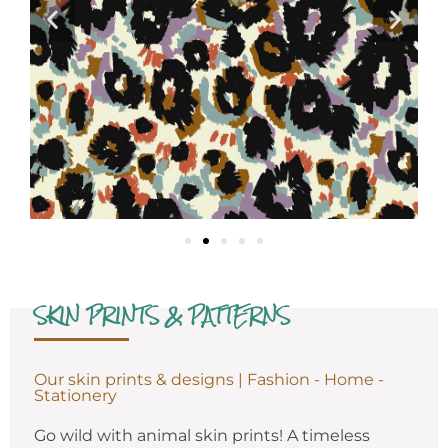
SKIN PRINTS & PATTERNS
Our skin prints & designs | Fashion - Home -
Stationery
Go wild with animal skin prints! A timeless