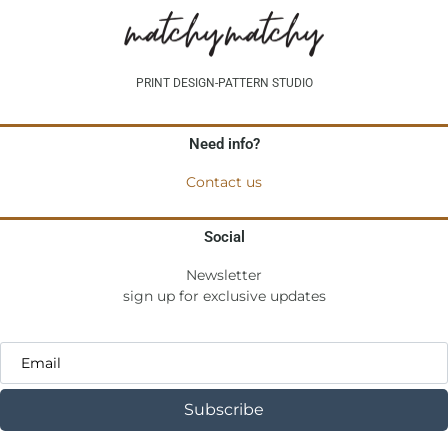
PRINT DESIGN-PATTERN STUDIO
Need info?
Contact us
Social
Newsletter
sign up for exclusive updates
Subscribe