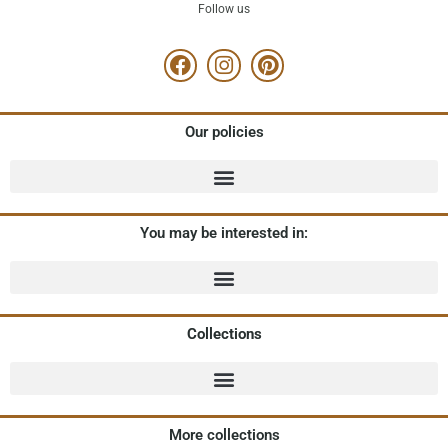
Follow us
Our policies
You may be interested in:
Collections
More collections