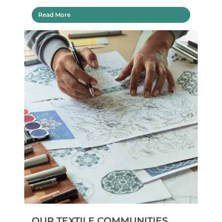
Read More
OUR TEXTILE COMMUNITIES