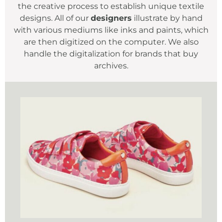
the creative process to establish unique textile
designs. All of our
designers
illustrate by hand
with various mediums like inks and paints, which
are then digitized on the computer. We also
handle the digitalization for brands that buy
archives.