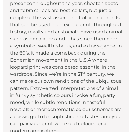
presence throughout the year, cheetah spots
and zebra stripes are best-sellers, but just a
couple of the vast assortment of animal motifs
that can be used in an exotic print. Throughout
history, royalty and aristocrats have used animal
skins as decoration and it has since then been
a symbol of wealth, status, and extravagance. In
the 60’s, it made a comeback during the
Bohemian movement in the U.S.A where
leopard print was considered essential in the
st
wardrobe. Since we’re in the 21
century, we
can make our own renditions of the ubiquitous
pattern. Extroverted interpretations of animal
in funky synthetic colours invoke a fun, party
mood, while subtle renditions in tasteful
neutrals or monochromatic colour schemes are
a classic go-to for sophisticated tastes, and you
can pair your print with solid colours for a
modern application.