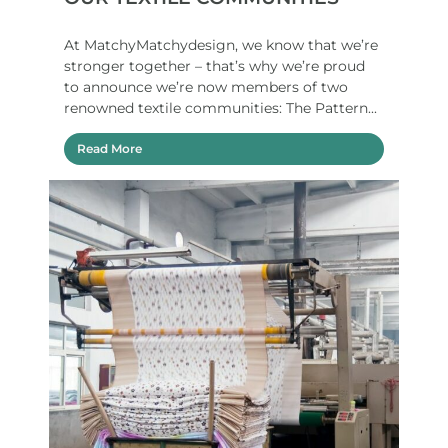
At MatchyMatchydesign, we know that we’re
stronger together – that’s why we’re proud
to announce we’re now members of two
renowned textile communities: The Pattern...
Read More