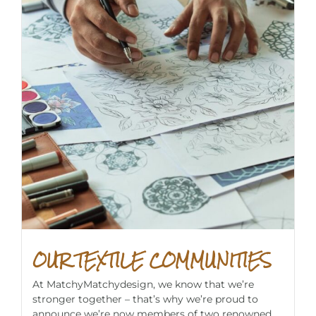
OUR TEXTILE COMMUNITIES
At MatchyMatchydesign, we know that we’re
stronger together – that’s why we’re proud to
announce we’re now members of two renowned