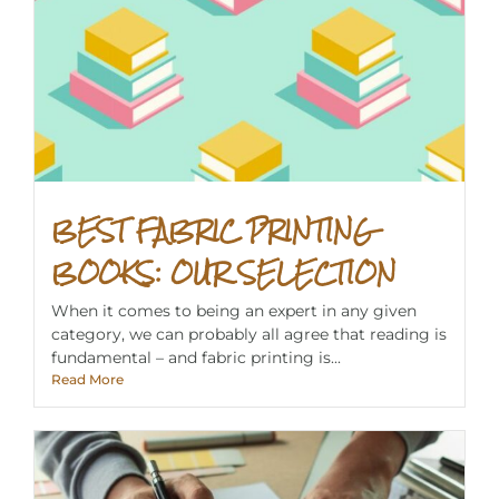
BEST FABRIC PRINTING
BOOKS: OUR SELECTION
When it comes to being an expert in any given
category, we can probably all agree that reading is
fundamental – and fabric printing is...
Read More