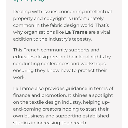
Dealing with issues concerning intellectual
property and copyright is unfortunately
common in the fabric design world. That’s
why organisations like
La Trame
are a vital
addition to the industry’s tapestry.
This French community supports and
educates designers on their legal rights by
conducting conferences and workshops,
ensuring they know how to protect their
work.
La Trame also provides guidance in terms of
finance and promotion. It shines a spotlight
on the textile design industry, helping up-
and-coming creators hoping to start their
own business and supporting established
studios in increasing their reach.