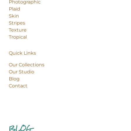
Photographic
Plaid
Skin
Stripes
Texture
Tropical
Quick Links
Our Collections
Our Studio
Blog
Contact
BLOG