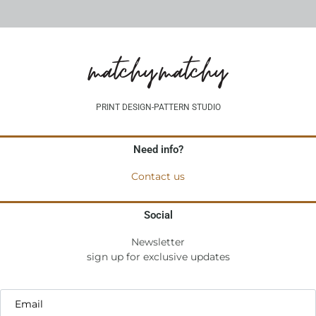
PRINT DESIGN-PATTERN STUDIO
Need info?
Contact us
Social
Newsletter
sign up for exclusive updates