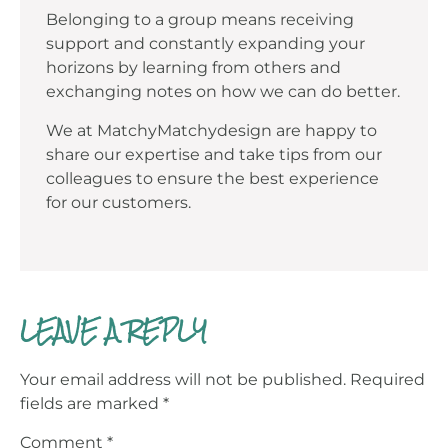
Belonging to a group means receiving
support and constantly expanding your
horizons by learning from others and
exchanging notes on how we can do better.
We at MatchyMatchydesign are happy to
share our expertise and take tips from our
colleagues to ensure the best experience
for our customers.
LEAVE A REPLY
Your email address will not be published.
Required
fields are marked
*
Comment
*