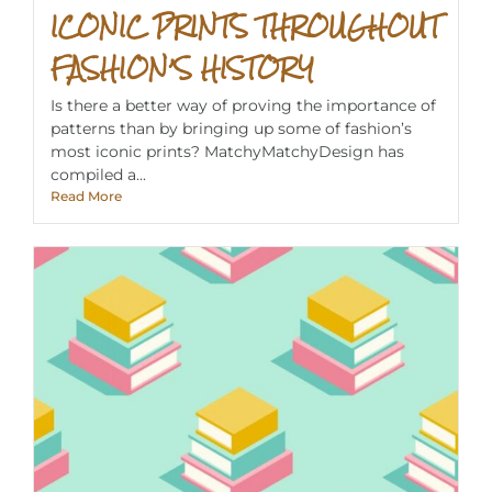
ICONIC PRINTS THROUGHOUT
FASHION’S HISTORY
Is there a better way of proving the importance of
patterns than by bringing up some of fashion’s
most iconic prints? MatchyMatchyDesign has
compiled a...
Read More