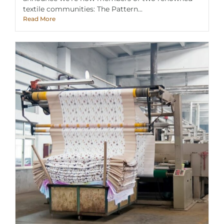
textile communities: The Pattern...
Read More