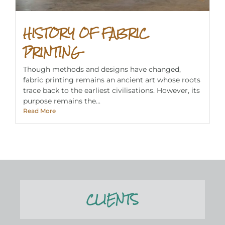
HISTORY OF FABRIC
PRINTING
Though methods and designs have changed,
fabric printing remains an ancient art whose roots
trace back to the earliest civilisations. However, its
purpose remains the...
Read More
CLIENTS