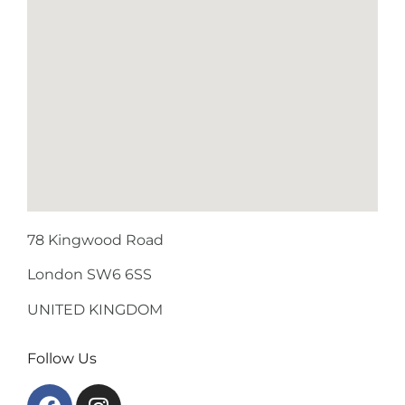
78 Kingwood Road
London SW6 6SS
UNITED KINGDOM
Follow Us