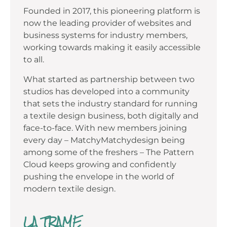
Founded in 2017, this pioneering platform is
now the leading provider of websites and
business systems for industry members,
working towards making it easily accessible
to all.
What started as partnership between two
studios has developed into a community
that sets the industry standard for running
a textile design business, both digitally and
face-to-face. With new members joining
every day – MatchyMatchydesign being
among some of the freshers – The Pattern
Cloud keeps growing and confidently
pushing the envelope in the world of
modern textile design.
LA TRAME