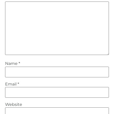
Name
*
Email
*
Website