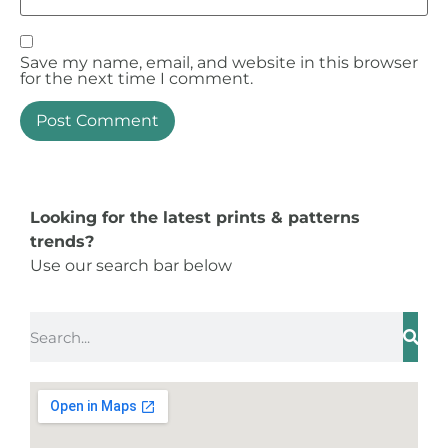
Save my name, email, and website in this browser
for the next time I comment.
Looking for the latest prints & patterns
trends?
Use our search bar below