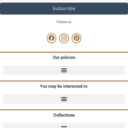
Subscribe
Follow us
Our policies
You may be interested in:
Collections