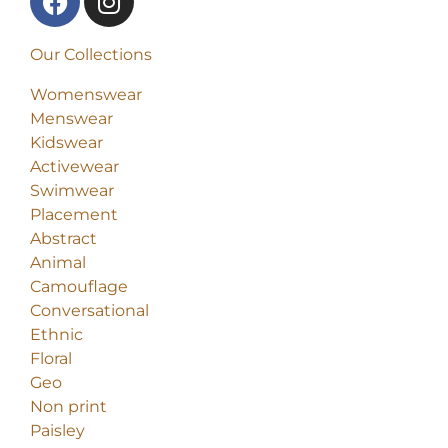
Our Collections
Womenswear
Menswear
Kidswear
Activewear
Swimwear
Placement
Abstract
Animal
Camouflage
Conversational
Ethnic
Floral
Geo
Non print
Paisley