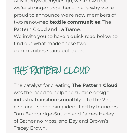
At MatchyMatchydesign, we know that
we’re stronger together – that’s why we’re
proud to announce we’re now members of
two renowned
textile communities
: The
Pattern Cloud and La Trame.
We invite you to have a quick read below to
find out what made these two
communities stand out to us.
THE PATTERN CLOUD
The catalyst for creating
The Pattern Cloud
was the need to help the surface design
industry transition smoothly into the 21st
century – something identified by founders
Tom Bambridge-Sutton and James Harley
of Gather no Moss, and Bay and Brown’s
Tracey Brown.