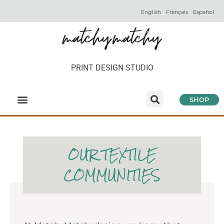
English
Français
Español
PRINT DESIGN STUDIO
SHOP
OUR TEXTILE
COMMUNITIES