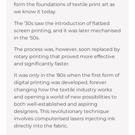
form the foundations of textile print art as
we know it today.
The ‘30s saw the introduction of flatbed
screen printing, and it was later mechanised
in the ‘50s.
The process was, however, soon replaced by
rotary printing that proved more effective
and significantly faster.
It was only in the ‘80s when the first form of
digital printing was developed, forever
changing how the textile industry works
and opening a world of new possibilities to
both well-established and aspiring
designers. This revolutionary technique
involves computerised lasers injecting ink
directly into the fabric.