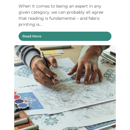
When it comes to being an expert in any
given category, we can probably all agree
that reading is fundamental – and fabric
printing is...
Read More