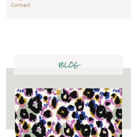
Contact
BLOG