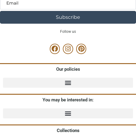
Subscribe
Follow us
Our policies
You may be interested in:
Collections