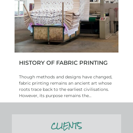
HISTORY OF FABRIC PRINTING
Though methods and designs have changed,
fabric printing remains an ancient art whose
roots trace back to the earliest civilisations.
However, its purpose remains the...
Read More
CLIENTS