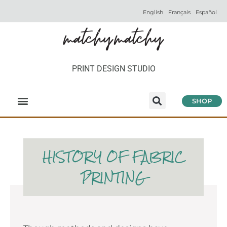
English
Français
Español
PRINT DESIGN STUDIO
SHOP
HISTORY OF FABRIC
PRINTING