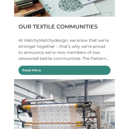
OUR TEXTILE COMMUNITIES
At MatchyMatchydesign, we know that we’re
stronger together – that’s why we’re proud
to announce we’re now members of two
renowned textile communities: The Pattern...
Read More