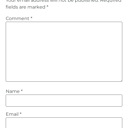
Your email address will not be published.
Required
fields are marked
*
Comment
*
Name
*
Email
*