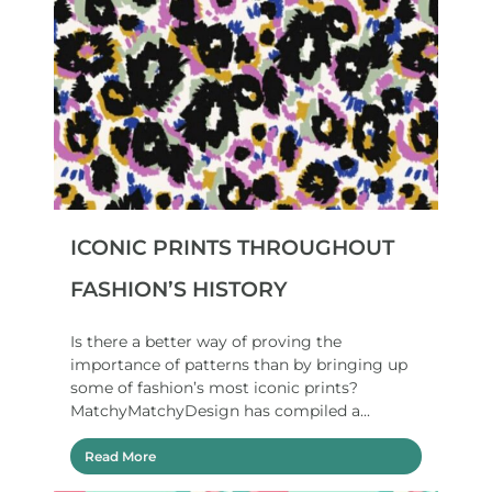
ICONIC PRINTS THROUGHOUT
FASHION’S HISTORY
Is there a better way of proving the
importance of patterns than by bringing up
some of fashion’s most iconic prints?
MatchyMatchyDesign has compiled a...
Read More