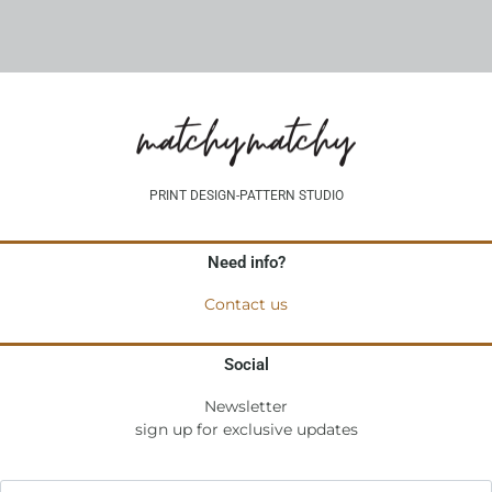
PRINT DESIGN-PATTERN STUDIO
Need info?
Contact us
Social
Newsletter
sign up for exclusive updates