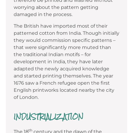
therefore be printed and washed without
worrying about the pattern getting
damaged in the process.
The British have imported most of their
patterned cotton from India. Though initially
they would commission specific patterns –
that were significantly more muted than
the traditional Indian motifs – for
development in India, they have later
adapted the newly acquired knowledge
and started printing themselves. The year
1676 saw a French refugee open the first
English printworks located nearby the city
of London.
INDUSTRIALIZATION
th
The 18
century and the dawn of the