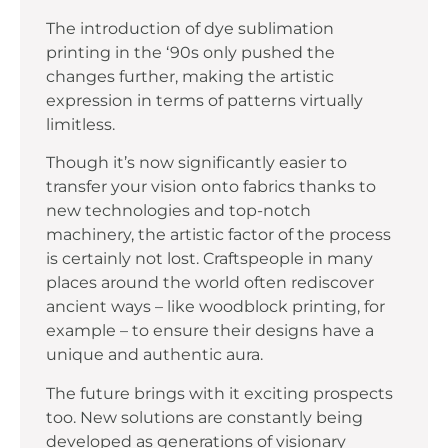
The introduction of dye sublimation
printing in the ‘90s only pushed the
changes further, making the artistic
expression in terms of patterns virtually
limitless.
Though it’s now significantly easier to
transfer your vision onto fabrics thanks to
new technologies and top-notch
machinery, the artistic factor of the process
is certainly not lost. Craftspeople in many
places around the world often rediscover
ancient ways – like woodblock printing, for
example – to ensure their designs have a
unique and authentic aura.
The future brings with it exciting prospects
too. New solutions are constantly being
developed as generations of visionary