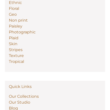
Ethnic
Floral
Geo
Non print
Paisley
Photographic
Plaid
Skin
Stripes
Texture
Tropical
Quick Links
Our Collections
Our Studio
Blog