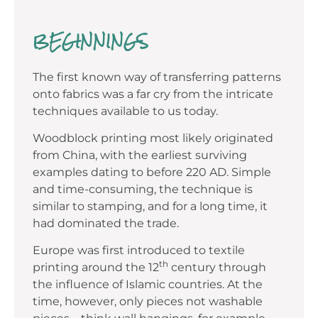
BEGINNINGS
The first known way of transferring patterns
onto fabrics was a far cry from the intricate
techniques available to us today.
Woodblock printing most likely originated
from China, with the earliest surviving
examples dating to before 220 AD. Simple
and time-consuming, the technique is
similar to stamping, and for a long time, it
had dominated the trade.
Europe was first introduced to textile
th
printing around the 12
century through
the influence of Islamic countries. At the
time, however, only pieces not washable