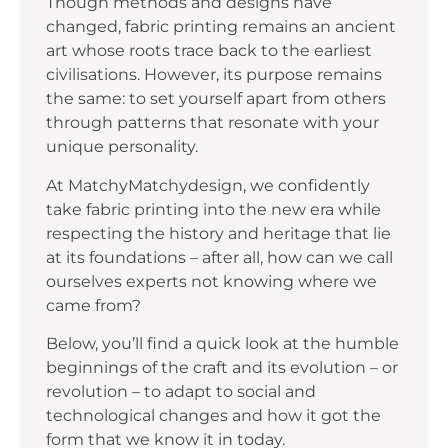
Though methods and designs have
changed, fabric printing remains an ancient
art whose roots trace back to the earliest
civilisations. However, its purpose remains
the same: to set yourself apart from others
through patterns that resonate with your
unique personality.
At MatchyMatchydesign, we confidently
take fabric printing into the new era while
respecting the history and heritage that lie
at its foundations – after all, how can we call
ourselves experts not knowing where we
came from?
Below, you’ll find a quick look at the humble
beginnings of the craft and its evolution – or
revolution – to adapt to social and
technological changes and how it got the
form that we know it in today.