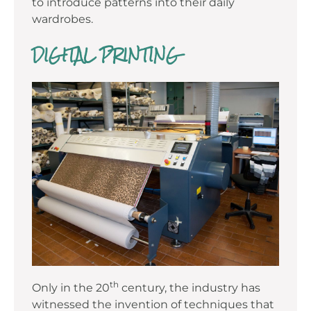
to introduce patterns into their daily
wardrobes.
DIGITAL PRINTING
th
Only in the 20
century, the industry has
witnessed the invention of techniques that