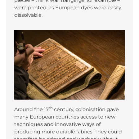
pieces – think wall hangings, for example –
were printed, as European dyes were easily
dissolvable.
th
Around the 17
century, colonisation gave
many European countries access to new
techniques and innovative ways of
producing more durable fabrics. They could