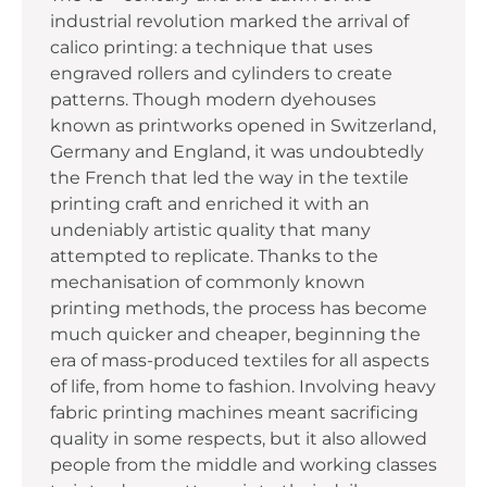
industrial revolution marked the arrival of
calico printing: a technique that uses
engraved rollers and cylinders to create
patterns. Though modern dyehouses
known as printworks opened in Switzerland,
Germany and England, it was undoubtedly
the French that led the way in the textile
printing craft and enriched it with an
undeniably artistic quality that many
attempted to replicate. Thanks to the
mechanisation of commonly known
printing methods, the process has become
much quicker and cheaper, beginning the
era of mass-produced textiles for all aspects
of life, from home to fashion. Involving heavy
fabric printing machines meant sacrificing
quality in some respects, but it also allowed
people from the middle and working classes