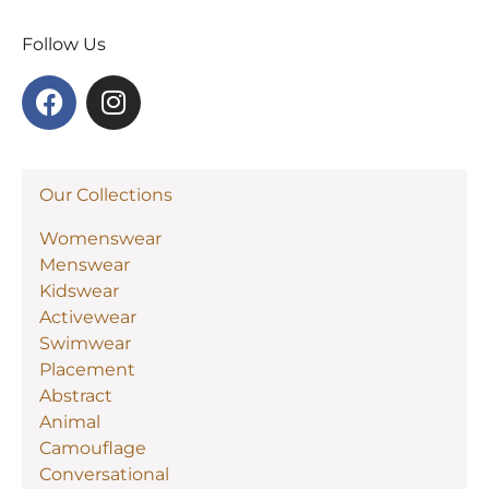
Follow Us
Our Collections
Womenswear
Menswear
Kidswear
Activewear
Swimwear
Placement
Abstract
Animal
Camouflage
Conversational