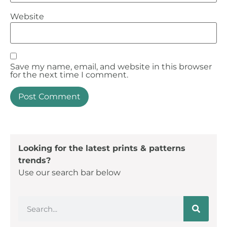
Website
Save my name, email, and website in this browser
for the next time I comment.
Looking for the latest prints & patterns
trends?
Use our search bar below