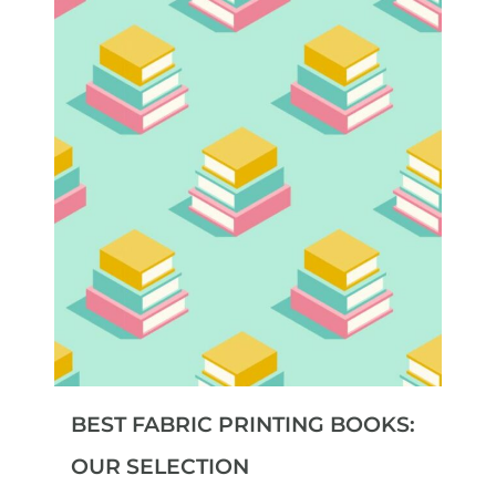
BEST FABRIC PRINTING BOOKS:
OUR SELECTION