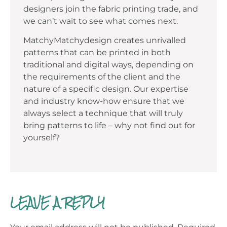
designers join the fabric printing trade, and
we can’t wait to see what comes next.
MatchyMatchydesign creates unrivalled
patterns that can be printed in both
traditional and digital ways, depending on
the requirements of the client and the
nature of a specific design. Our expertise
and industry know-how ensure that we
always select a technique that will truly
bring patterns to life – why not find out for
yourself?
LEAVE A REPLY