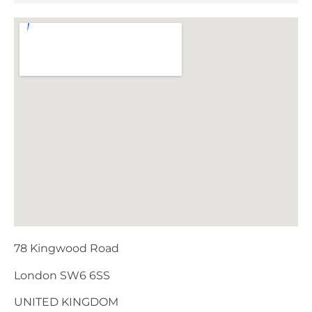
78 Kingwood Road
London SW6 6SS
UNITED KINGDOM