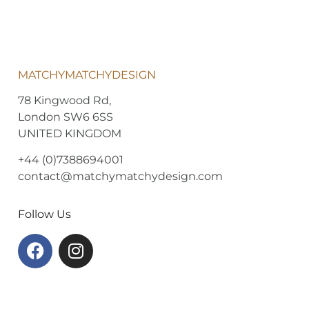
MATCHYMATCHYDESIGN
78 Kingwood Rd,
London SW6 6SS
UNITED KINGDOM
+44 (0)7388694001
contact@matchymatchydesign.com
Follow Us