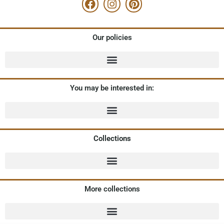
Our policies
You may be interested in:
Collections
More collections