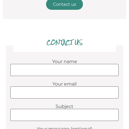
Contact us
CONTACT US
Your name
Your email
Subject
Your message (optional)