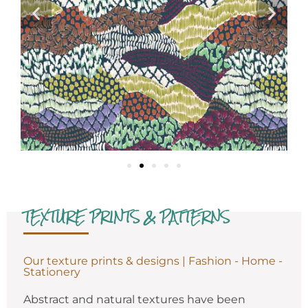
TEXTURE PRINTS & PATTERNS
Our texture prints & designs | Fashion - Home -
Stationery
Abstract and natural textures have been