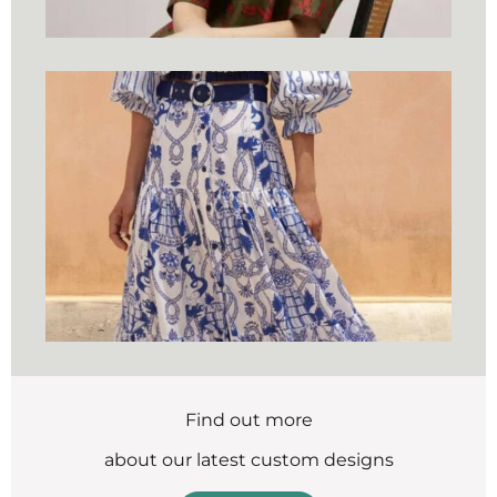
Find out more
about our latest custom designs