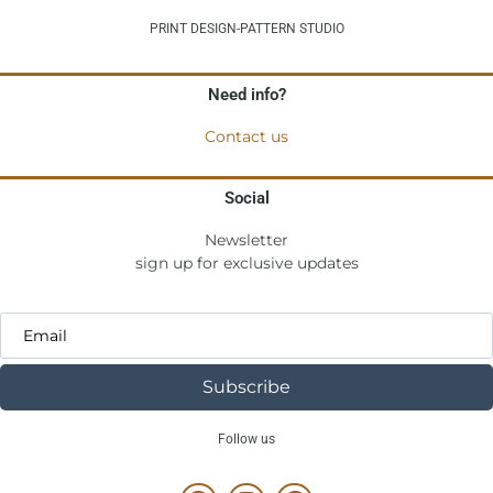
PRINT DESIGN-PATTERN STUDIO
Need info?
Contact us
Social
Newsletter
sign up for exclusive updates
Subscribe
Follow us