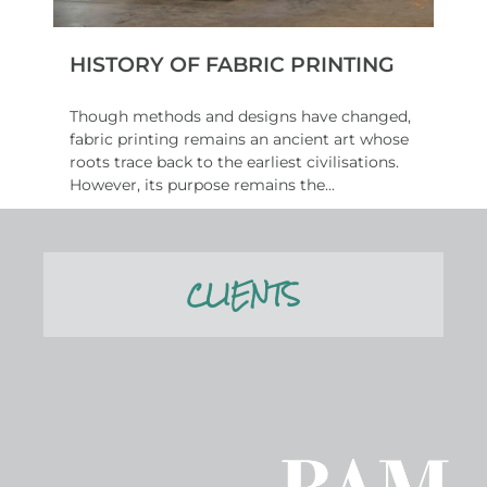
HISTORY OF FABRIC PRINTING
Though methods and designs have changed,
fabric printing remains an ancient art whose
roots trace back to the earliest civilisations.
However, its purpose remains the...
Read More
CLIENTS