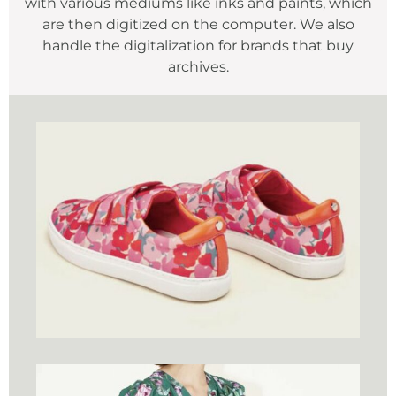
with various mediums like inks and paints, which
are then digitized on the computer. We also
handle the digitalization for brands that buy
archives.