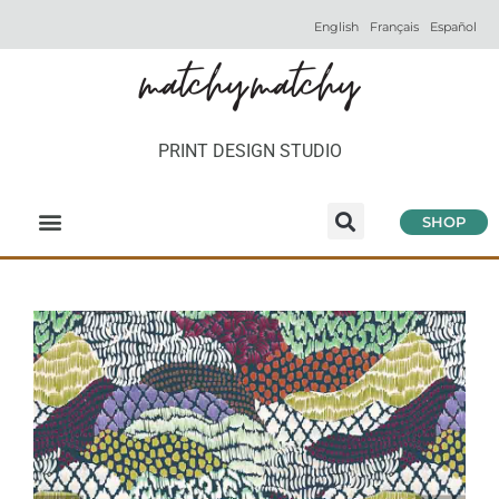
English
Français
Español
PRINT DESIGN STUDIO
SHOP