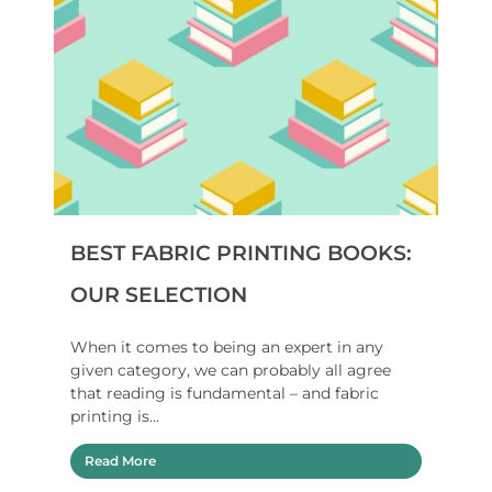
BEST FABRIC PRINTING BOOKS:
OUR SELECTION
When it comes to being an expert in any
given category, we can probably all agree
that reading is fundamental – and fabric
printing is...
Read More