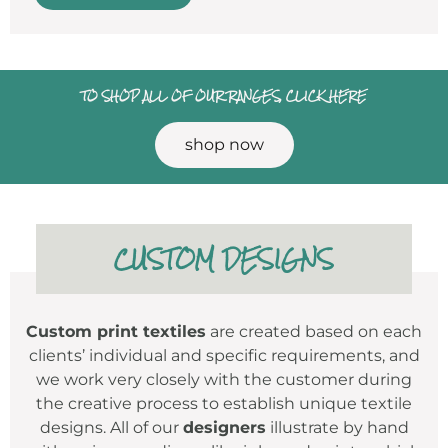
TO SHOP ALL OF OUR RANGES, CLICK HERE
shop now
CUSTOM DESIGNS
Custom print textiles
are created based on each
clients’ individual and specific requirements, and
we work very closely with the customer during
the creative process to establish unique textile
designs. All of our
designers
illustrate by hand