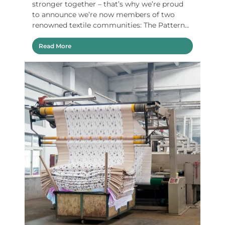
stronger together – that’s why we’re proud
to announce we’re now members of two
renowned textile communities: The Pattern...
Read More