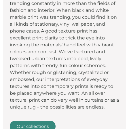
trending constantly in more than the fields of
fashion and interior. When black and white
marble print was trending, you could find it on
all kinds of stationary, vinyl wallpaper, and
phone cases. A good texture print has
excellent print clarity to trick the eye into
invoking the materials’ hand feel with vibrant
colours and contrast. We’ve fractured and
tweaked urban textures into bold, lively
patterns with trendy, fun colour schemes.
Whether rough or glistening, crystalized or
embossed, our interpretations of everyday
textures into contemporary prints is ready to
be placed anywhere you want. An all over
textural print can do very well in curtains or as a
unique rug – the possibilities are endless.
Our collections