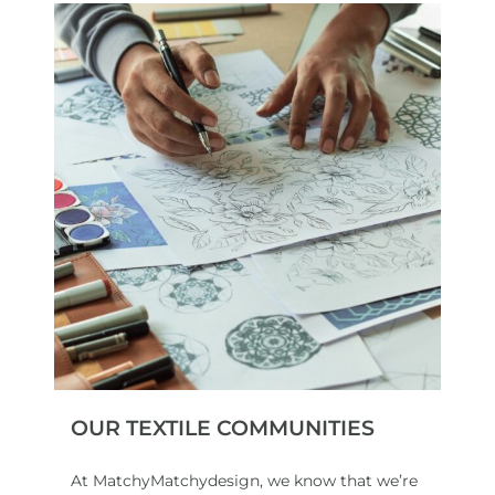
OUR TEXTILE COMMUNITIES
At MatchyMatchydesign, we know that we’re