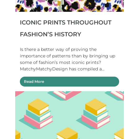
ICONIC PRINTS THROUGHOUT
FASHION’S HISTORY
Is there a better way of proving the
importance of patterns than by bringing up
some of fashion’s most iconic prints?
MatchyMatchyDesign has compiled a...
Read More